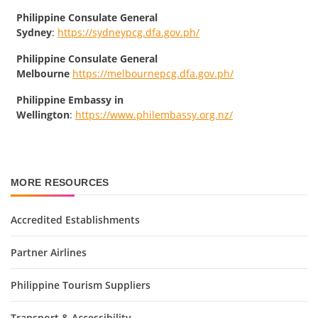
Philippine Consulate General
Sydney
:
https://sydneypcg.dfa.gov.ph/
Philippine Consulate General
Melbourne
https://melbournepcg.dfa.gov.ph/
Philippine Embassy in
Wellington
:
https://www.philembassy.org.nz/
MORE RESOURCES
Accredited Establishments
Partner Airlines
Philippine Tourism Suppliers
Transport & Accessibility