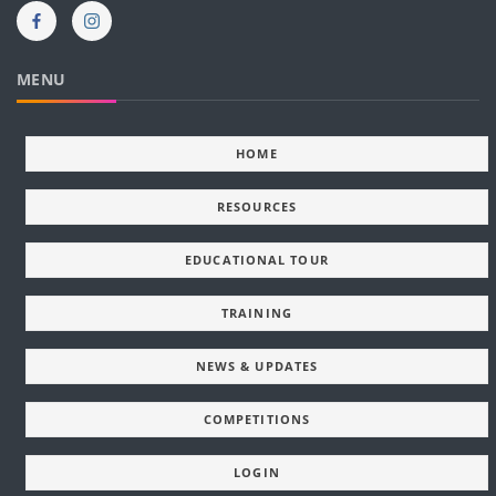
MENU
HOME
RESOURCES
EDUCATIONAL TOUR
TRAINING
NEWS & UPDATES
COMPETITIONS
LOGIN