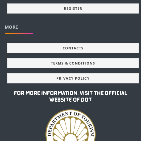
REGISTER
MORE
CONTACTS
TERMS & CONDITIONS
PRIVACY POLICY
FOR MORE INFORMATION, VISIT THE OFFICIAL
WEBSITE OF DOT