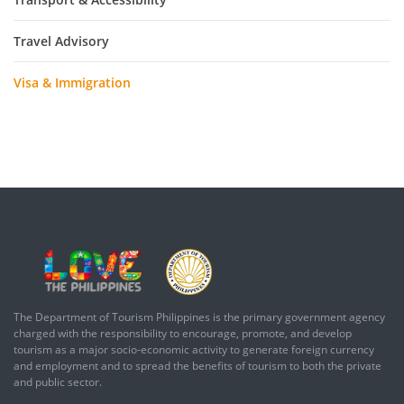
Travel Advisory
Visa & Immigration
The Department of Tourism Philippines is the primary government agency
charged with the responsibility to encourage, promote, and develop
tourism as a major socio-economic activity to generate foreign currency
and employment and to spread the benefits of tourism to both the private
and public sector.