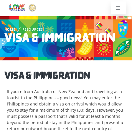
HOME
RESOURCES
VISA & IMMIGRATION
VISA & IMMIGRATION
If you’re from Australia or New Zealand and travelling as a
tourist to the Philippines – good news! You may enter the
Philippines and obtain a visa on arrival which would allow
you to stay for a maximum of thirty (30) days. However, you
must possess a passport that’s valid for at least 6 months
beyond the period of stay in the Philippines, and present a
return or outward bound ticket to the next country of