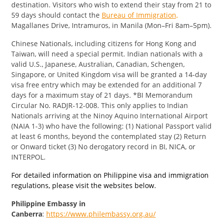
destination. Visitors who wish to extend their stay from 21 to
59 days should contact the
Bureau of Immigration,
Magallanes Drive, Intramuros, in Manila (Mon–Fri 8am–5pm).
​Chinese Nationals, including citizens for Hong Kong and
Taiwan, will need a special permit. Indian nationals with a
valid U.S., Japanese, Australian, Canadian, Schengen,
Singapore, or United Kingdom visa will be granted a 14-day
visa free entry which may be extended for an additional 7
days for a maximum stay of 21 days. *BI Memorandum
Circular No. RADJR-12-008. This only applies to Indian
Nationals arriving at the Ninoy Aquino International Airport
(NAIA 1-3) who have the following: (1) National Passport valid
at least 6 months, beyond the contemplated stay (2) Return
or Onward ticket (3) No derogatory record in BI, NICA, or
INTERPOL.
For detailed information on Philippine visa and immigration
regulations, please visit the websites below.
Philippine Embassy in
Canberra
:
https://www.philembassy.org.au/